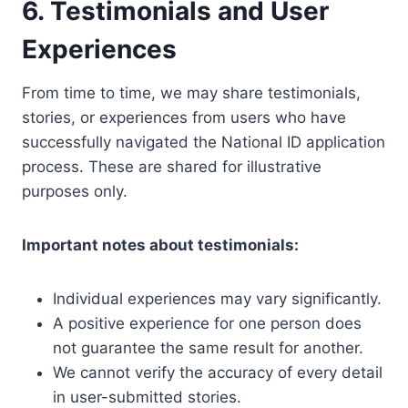
6. Testimonials and User
Experiences
From time to time, we may share testimonials,
stories, or experiences from users who have
successfully navigated the National ID application
process. These are shared for illustrative
purposes only.
Important notes about testimonials:
Individual experiences may vary significantly.
A positive experience for one person does
not guarantee the same result for another.
We cannot verify the accuracy of every detail
in user-submitted stories.