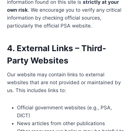
information found on this site is
strictly at your
own risk
. We encourage you to verify any critical
information by checking official sources,
particularly the official PSA website.
4. External Links – Third-
Party Websites
Our website may contain links to external
websites that are not provided or maintained by
us. This includes links to:
Official government websites (e.g., PSA,
DICT)
News articles from other publications