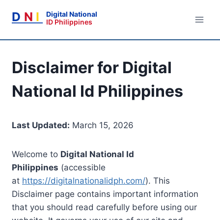
Skip
D
N
I
Digital National
to
ID Philippines
content
Disclaimer for Digital
National Id Philippines
Last Updated:
March 15, 2026
Welcome to
Digital National Id
Philippines
(accessible
at
https://digitalnationalidph.com/
). This
Disclaimer page contains important information
that you should read carefully before using our