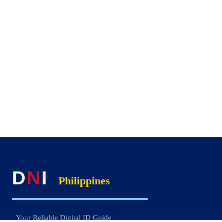
D
N
I
Philippines
Your Reliable Digital ID Guide