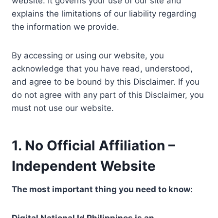
website. It governs your use of our site and
explains the limitations of our liability regarding
the information we provide.
By accessing or using our website, you
acknowledge that you have read, understood,
and agree to be bound by this Disclaimer. If you
do not agree with any part of this Disclaimer, you
must not use our website.
1. No Official Affiliation –
Independent Website
The most important thing you need to know: