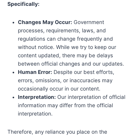
Specifically:
Changes May Occur:
Government
processes, requirements, laws, and
regulations can change frequently and
without notice. While we try to keep our
content updated, there may be delays
between official changes and our updates.
Human Error:
Despite our best efforts,
errors, omissions, or inaccuracies may
occasionally occur in our content.
Interpretation:
Our interpretation of official
information may differ from the official
interpretation.
Therefore, any reliance you place on the