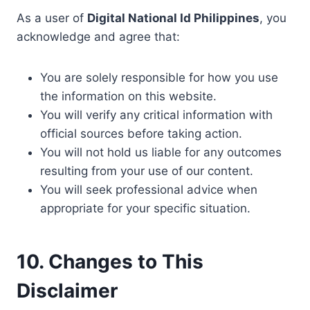
As a user of
Digital National Id Philippines
, you
acknowledge and agree that:
You are solely responsible for how you use
the information on this website.
You will verify any critical information with
official sources before taking action.
You will not hold us liable for any outcomes
resulting from your use of our content.
You will seek professional advice when
appropriate for your specific situation.
10. Changes to This
Disclaimer