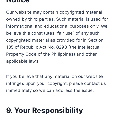
Our website may contain copyrighted material
owned by third parties. Such material is used for
informational and educational purposes only. We
believe this constitutes “fair use” of any such
copyrighted material as provided for in Section
185 of Republic Act No. 8293 (the Intellectual
Property Code of the Philippines) and other
applicable laws.
If you believe that any material on our website
infringes upon your copyright, please contact us
immediately so we can address the issue.
9. Your Responsibility