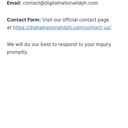
Email:
contact@digitalnationalidph.com
Contact Form:
Visit our official contact page
at
https://digitalnationalidph.com/contact-us/
We will do our best to respond to your inquiry
promptly.