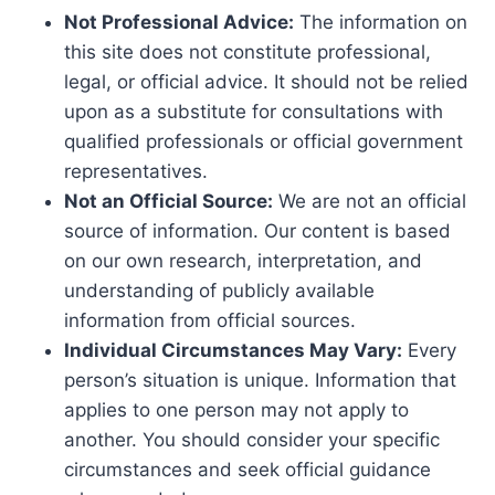
Not Professional Advice:
The information on
this site does not constitute professional,
legal, or official advice. It should not be relied
upon as a substitute for consultations with
qualified professionals or official government
representatives.
Not an Official Source:
We are not an official
source of information. Our content is based
on our own research, interpretation, and
understanding of publicly available
information from official sources.
Individual Circumstances May Vary:
Every
person’s situation is unique. Information that
applies to one person may not apply to
another. You should consider your specific
circumstances and seek official guidance