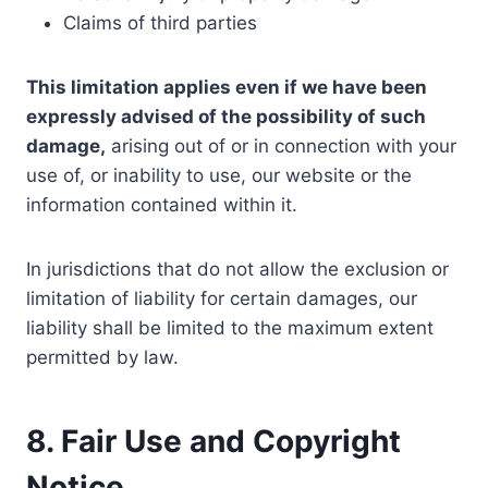
Claims of third parties
This limitation applies even if we have been
expressly advised of the possibility of such
damage,
arising out of or in connection with your
use of, or inability to use, our website or the
information contained within it.
In jurisdictions that do not allow the exclusion or
limitation of liability for certain damages, our
liability shall be limited to the maximum extent
permitted by law.
8. Fair Use and Copyright
Notice