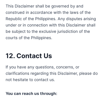
This Disclaimer shall be governed by and
construed in accordance with the laws of the
Republic of the Philippines. Any disputes arising
under or in connection with this Disclaimer shall
be subject to the exclusive jurisdiction of the
courts of the Philippines.
12. Contact Us
If you have any questions, concerns, or
clarifications regarding this Disclaimer, please do
not hesitate to contact us.
You can reach us through: