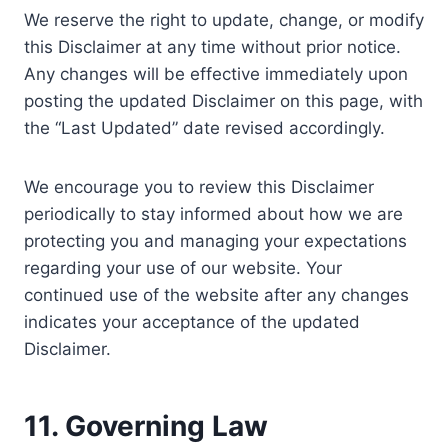
We reserve the right to update, change, or modify
this Disclaimer at any time without prior notice.
Any changes will be effective immediately upon
posting the updated Disclaimer on this page, with
the “Last Updated” date revised accordingly.
We encourage you to review this Disclaimer
periodically to stay informed about how we are
protecting you and managing your expectations
regarding your use of our website. Your
continued use of the website after any changes
indicates your acceptance of the updated
Disclaimer.
11. Governing Law