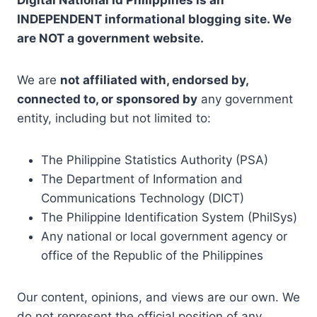
Digital National Id Philippines is an
INDEPENDENT informational blogging site. We
are NOT a government website.
We are
not affiliated with, endorsed by,
connected to, or sponsored by
any government
entity, including but not limited to:
The Philippine Statistics Authority (PSA)
The Department of Information and
Communications Technology (DICT)
The Philippine Identification System (PhilSys)
Any national or local government agency or
office of the Republic of the Philippines
Our content, opinions, and views are our own. We
do not represent the official position of any