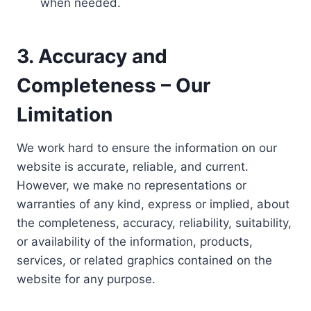
when needed.
3. Accuracy and
Completeness – Our
Limitation
We work hard to ensure the information on our
website is accurate, reliable, and current.
However, we make no representations or
warranties of any kind, express or implied, about
the completeness, accuracy, reliability, suitability,
or availability of the information, products,
services, or related graphics contained on the
website for any purpose.