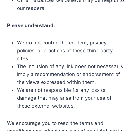
Other resources we believe may be helpful to
our readers
Please understand:
We do not control the content, privacy
policies, or practices of these third-party
sites.
The inclusion of any link does not necessarily
imply a recommendation or endorsement of
the views expressed within them.
We are not responsible for any loss or
damage that may arise from your use of
these external websites.
We encourage you to read the terms and