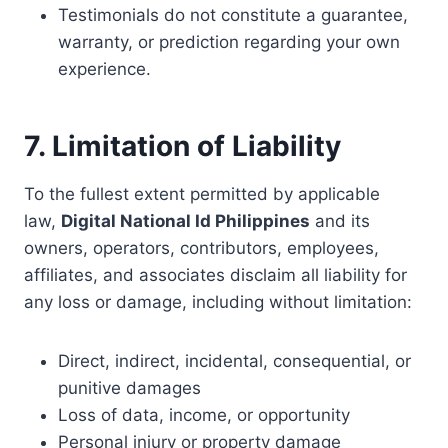
Testimonials do not constitute a guarantee,
warranty, or prediction regarding your own
experience.
7. Limitation of Liability
To the fullest extent permitted by applicable
law,
Digital National Id Philippines
and its
owners, operators, contributors, employees,
affiliates, and associates disclaim all liability for
any loss or damage, including without limitation:
Direct, indirect, incidental, consequential, or
punitive damages
Loss of data, income, or opportunity
Personal injury or property damage