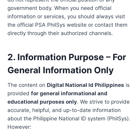
government body. When you need official
information or services, you should always visit
the official PSA PhilSys website or contact them
directly through their authorized channels.
2. Information Purpose – For
General Information Only
The content on
Digital National Id Philippines
is
provided
for general informational and
educational purposes only
. We strive to provide
accurate, helpful, and up-to-date information
about the Philippine National ID system (PhilSys).
However: