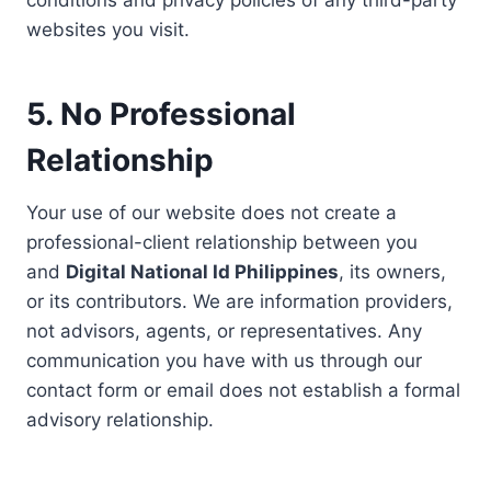
conditions and privacy policies of any third-party
websites you visit.
5. No Professional
Relationship
Your use of our website does not create a
professional-client relationship between you
and
Digital National Id Philippines
, its owners,
or its contributors. We are information providers,
not advisors, agents, or representatives. Any
communication you have with us through our
contact form or email does not establish a formal
advisory relationship.