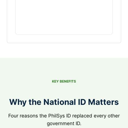
KEY BENEFITS
Why the National ID Matters
Four reasons the PhilSys ID replaced every other
government ID.