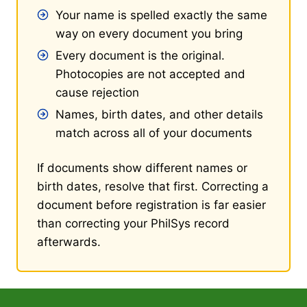
Your name is spelled exactly the same
way on every document you bring
Every document is the original.
Photocopies are not accepted and
cause rejection
Names, birth dates, and other details
match across all of your documents
If documents show different names or
birth dates, resolve that first. Correcting a
document before registration is far easier
than correcting your PhilSys record
afterwards.