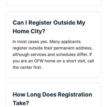
Can I Register Outside My
Home City?
In most cases yes. Many applicants
register outside their permanent address,
although services and schedules differ. If
you are an OFW home on a short visit, call
the center first.
How Long Does Registration
Take?