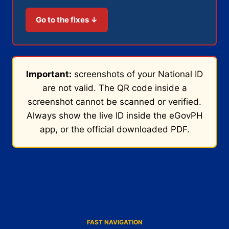
Go to the fixes ↓
Important:
screenshots of your National ID
are not valid. The QR code inside a
screenshot cannot be scanned or verified.
Always show the live ID inside the eGovPH
app, or the official downloaded PDF.
FAST NAVIGATION