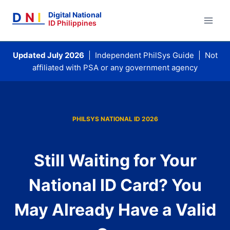
Skip
D
N
I
Digital National
to
ID Philippines
content
Updated July 2026
| Independent PhilSys Guide | Not
affiliated with PSA or any government agency
PHILSYS NATIONAL ID 2026
Still Waiting for Your
National ID Card? You
May Already Have a Valid