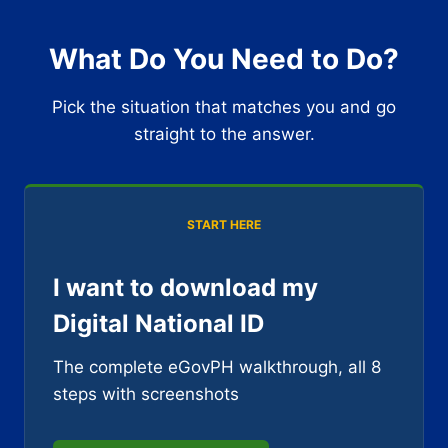
What Do You Need to Do?
Pick the situation that matches you and go
straight to the answer.
START HERE
I want to download my
Digital National ID
The complete eGovPH walkthrough, all 8
steps with screenshots