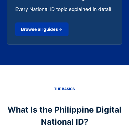
Every National ID topic explained in detail
Browse all guides ↓
THE BASICS
What Is the Philippine Digital
National ID?