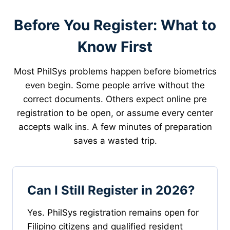
Before You Register: What to
Know First
Most PhilSys problems happen before biometrics
even begin. Some people arrive without the
correct documents. Others expect online pre
registration to be open, or assume every center
accepts walk ins. A few minutes of preparation
saves a wasted trip.
Can I Still Register in 2026?
Yes. PhilSys registration remains open for
Filipino citizens and qualified resident