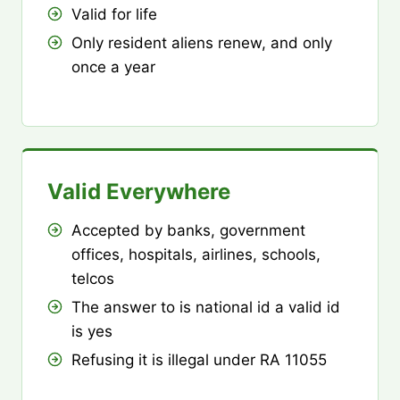
Valid for life
Only resident aliens renew, and only
once a year
Valid Everywhere
Accepted by banks, government
offices, hospitals, airlines, schools,
telcos
The answer to is national id a valid id
is yes
Refusing it is illegal under RA 11055