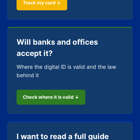
Track my card ↓
Will banks and offices
accept it?
Where the digital ID is valid and the law
behind it
Check where it is valid ↓
I want to read a full guide