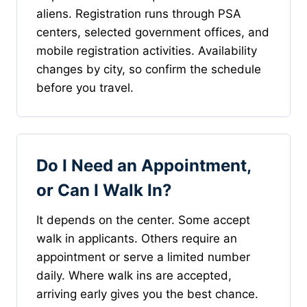
aliens. Registration runs through PSA
centers, selected government offices, and
mobile registration activities. Availability
changes by city, so confirm the schedule
before you travel.
Do I Need an Appointment,
or Can I Walk In?
It depends on the center. Some accept
walk in applicants. Others require an
appointment or serve a limited number
daily. Where walk ins are accepted,
arriving early gives you the best chance.