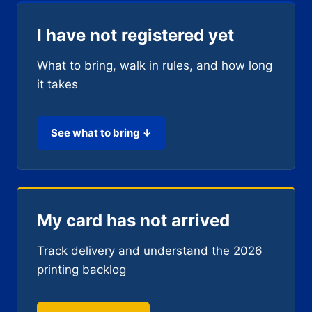
I have not registered yet
What to bring, walk in rules, and how long
it takes
See what to bring ↓
My card has not arrived
Track delivery and understand the 2026
printing backlog