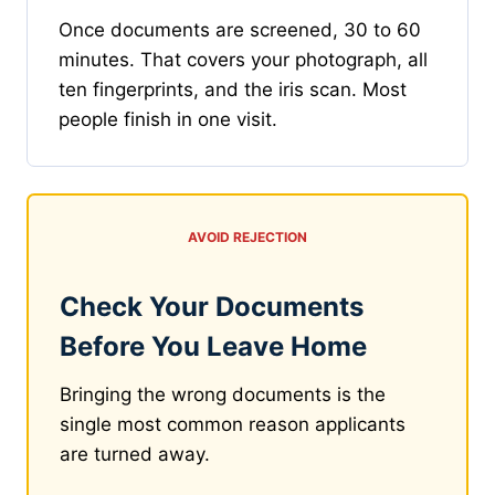
Once documents are screened, 30 to 60
minutes. That covers your photograph, all
ten fingerprints, and the iris scan. Most
people finish in one visit.
AVOID REJECTION
Check Your Documents
Before You Leave Home
Bringing the wrong documents is the
single most common reason applicants
are turned away.