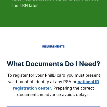
the TRN later
REQUIREMENTS
What Documents Do I Need?
To register for your PhilID card you must present
valid proof of identity at any PSA or
national ID
registration center
. Preparing the correct
documents in advance avoids delays.