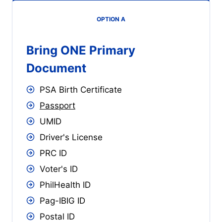
OPTION A
Bring ONE Primary
Document
PSA Birth Certificate
Passport
UMID
Driver's License
PRC ID
Voter's ID
PhilHealth ID
Pag-IBIG ID
Postal ID