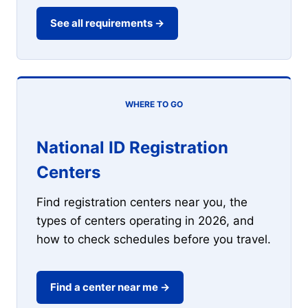
See all requirements →
WHERE TO GO
National ID Registration
Centers
Find registration centers near you, the
types of centers operating in 2026, and
how to check schedules before you travel.
Find a center near me →