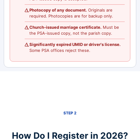
Photocopy of any document.
Originals are
required. Photocopies are for backup only.
Church-issued marriage certificate.
Must be
the PSA-issued copy, not the parish copy.
Significantly expired UMID or driver's license.
Some PSA offices reject these.
STEP 2
How Do I Register in 2026?