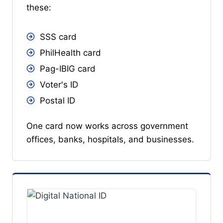
these:
SSS card
PhilHealth card
Pag-IBIG card
Voter's ID
Postal ID
One card now works across government
offices, banks, hospitals, and businesses.