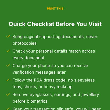
PRINT THIS
Quick Checklist Before You Visit
Bring original supporting documents, never
photocopies
Check your personal details match across
every document
Charge your phone so you can receive
verification messages later
Follow the PSA dress code, no sleeveless
tops, shorts, or heavy makeup
Remove eyeglasses, earrings, and jewellery
before biometrics
Keep your transaction slip safe, you will need