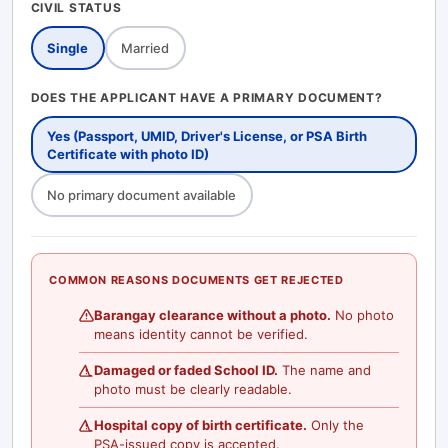
CIVIL STATUS
Single
Married
DOES THE APPLICANT HAVE A PRIMARY DOCUMENT?
Yes (Passport, UMID, Driver's License, or PSA Birth
Certificate with photo ID)
No primary document available
COMMON REASONS DOCUMENTS GET REJECTED
Barangay clearance without a photo.
No photo
means identity cannot be verified.
Damaged or faded School ID.
The name and
photo must be clearly readable.
Hospital copy of birth certificate.
Only the
PSA-issued copy is accepted.