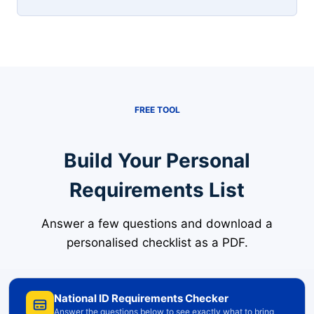
FREE TOOL
Build Your Personal
Requirements List
Answer a few questions and download a
personalised checklist as a PDF.
National ID Requirements Checker
Answer the questions below to see exactly what to bring