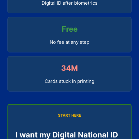
Digital ID after biometrics
Free
No fee at any step
34M
Cards stuck in printing
START HERE
I want my Digital National ID