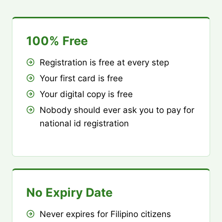
100% Free
Registration is free at every step
Your first card is free
Your digital copy is free
Nobody should ever ask you to pay for
national id registration
No Expiry Date
Never expires for Filipino citizens