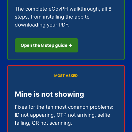
The complete eGovPH walkthrough, all 8
steps, from installing the app to
downloading your PDF.
Open the 8 step guide ↓
MOST ASKED
Mine is not showing
Fixes for the ten most common problems:
ID not appearing, OTP not arriving, selfie
failing, QR not scanning.