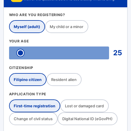
WHO ARE YOU REGISTERING?
Myself (adult)
My child or a minor
YOUR AGE
25
CITIZENSHIP
Filipino citizen
Resident alien
APPLICATION TYPE
First-time registration
Lost or damaged card
Change of civil status
Digital National ID (eGovPH)