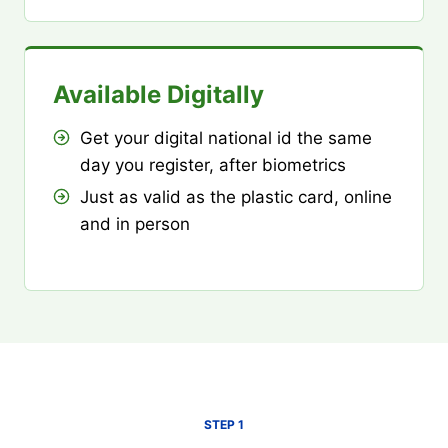
Available Digitally
Get your digital national id the same
day you register, after biometrics
Just as valid as the plastic card, online
and in person
STEP 1