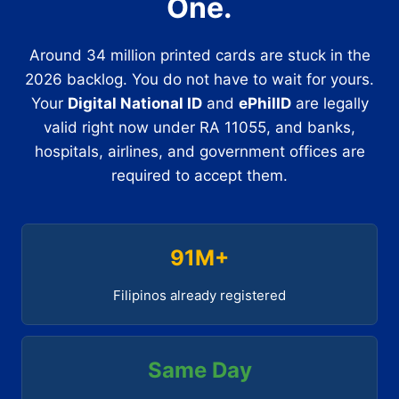
One.
Around 34 million printed cards are stuck in the
2026 backlog. You do not have to wait for yours.
Your
Digital National ID
and
ePhilID
are legally
valid right now under RA 11055, and banks,
hospitals, airlines, and government offices are
required to accept them.
91M+
Filipinos already registered
Same Day