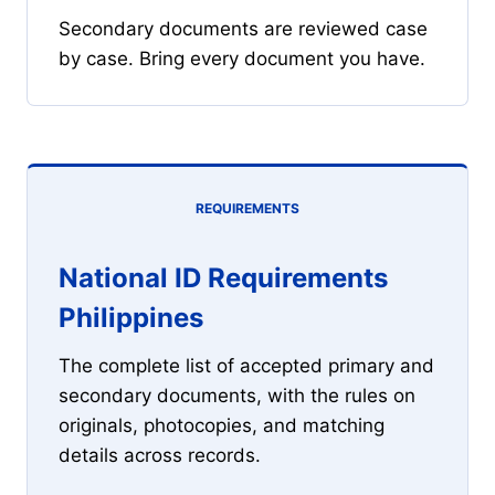
Secondary documents are reviewed case
by case. Bring every document you have.
REQUIREMENTS
National ID Requirements
Philippines
The complete list of accepted primary and
secondary documents, with the rules on
originals, photocopies, and matching
details across records.