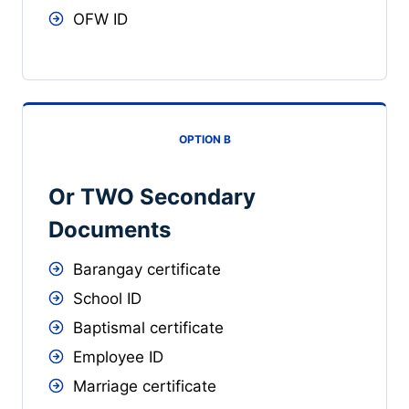
OFW ID
OPTION B
Or TWO Secondary
Documents
Barangay certificate
School ID
Baptismal certificate
Employee ID
Marriage certificate