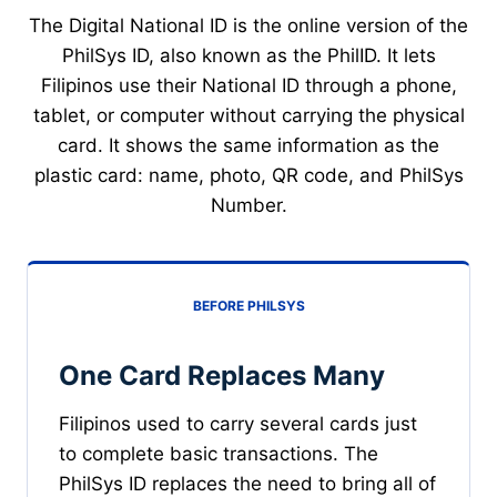
The Digital National ID is the online version of the
PhilSys ID, also known as the PhilID. It lets
Filipinos use their National ID through a phone,
tablet, or computer without carrying the physical
card. It shows the same information as the
plastic card: name, photo, QR code, and PhilSys
Number.
BEFORE PHILSYS
One Card Replaces Many
Filipinos used to carry several cards just
to complete basic transactions. The
PhilSys ID replaces the need to bring all of