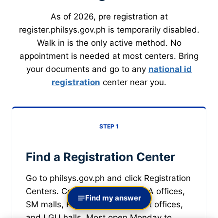
As of 2026, pre registration at
register.philsys.gov.ph is temporarily disabled.
Walk in is the only active method. No
appointment is needed at most centers. Bring
your documents and go to any
national id
registration
center near you.
STEP 1
Find a Registration Center
Go to philsys.gov.ph and click Registration
Centers. Centers operate at PSA offices,
Find my answer
SM malls, Robinsons malls, post offices,
and LGU halls. Most open Monday to