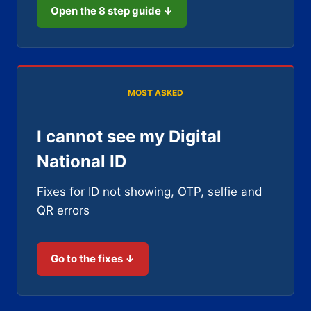
Open the 8 step guide ↓
MOST ASKED
I cannot see my Digital
National ID
Fixes for ID not showing, OTP, selfie and
QR errors
Go to the fixes ↓