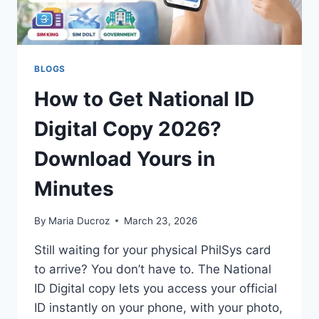
BLOGS
How to Get National ID
Digital Copy 2026?
Download Yours in
Minutes
By
Maria Ducroz
March 23, 2026
Still waiting for your physical PhilSys card
to arrive? You don’t have to. The National
ID Digital copy lets you access your official
ID instantly on your phone, with your photo,