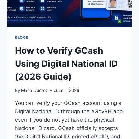
BLOGS
How to Verify GCash
Using Digital National ID
(2026 Guide)
By
Maria Ducroz
June 1, 2026
You can verify your GCash account using a
Digital National ID through the eGovPH app,
even if you do not yet have the physical
National ID card. GCash officially accepts
the Digital National ID, printed ePhilID, and