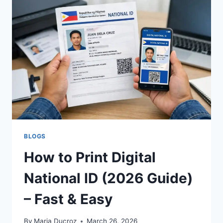
PRINTED
PAPER
NATIONAL
ID
NOW
BLOGS
How to Print Digital
National ID (2026 Guide)
– Fast & Easy
By
Maria Ducroz
March 26, 2026