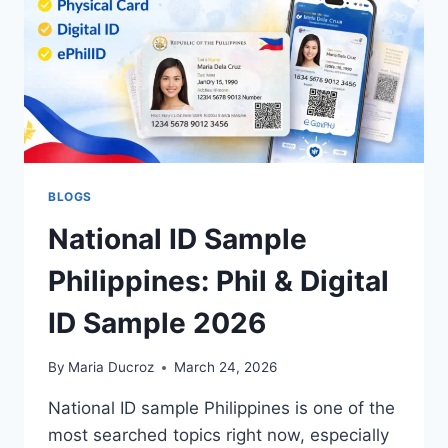
BLOGS
National ID Sample
Philippines: Phil & Digital
ID Sample 2026
By
Maria Ducroz
March 24, 2026
National ID sample Philippines is one of the
most searched topics right now, especially