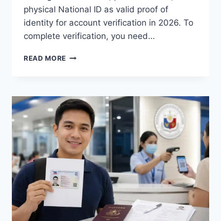
physical National ID as valid proof of
identity for account verification in 2026. To
complete verification, you need…
HOW
READ MORE
TO
VERIFY
GCASH
USING
DIGITAL
NATIONAL
ID
(2026
GUIDE)