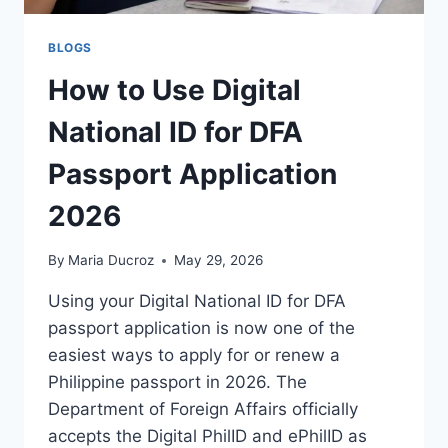
BLOGS
How to Use Digital
National ID for DFA
Passport Application
2026
By
Maria Ducroz
May 29, 2026
Using your Digital National ID for DFA
passport application is now one of the
easiest ways to apply for or renew a
Philippine passport in 2026. The
Department of Foreign Affairs officially
accepts the Digital PhilID and ePhilID as