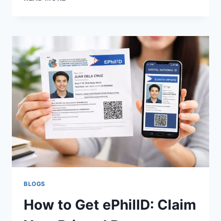
PHILID?
NATIONAL
ID
REPLACEMENT
REQUIREMENTS
&
PROCESS
BLOGS
How to Get ePhilID: Claim