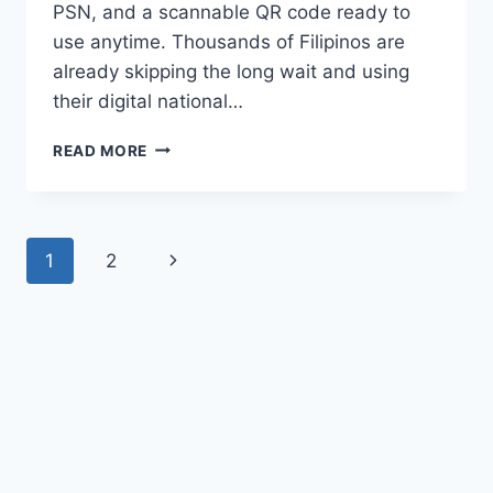
PSN, and a scannable QR code ready to
use anytime. Thousands of Filipinos are
already skipping the long wait and using
their digital national…
HOW
READ MORE
TO
GET
NATIONAL
ID
Page
Next
1
2
DIGITAL
COPY
navigation
Page
2026?
DOWNLOAD
YOURS
IN
MINUTES