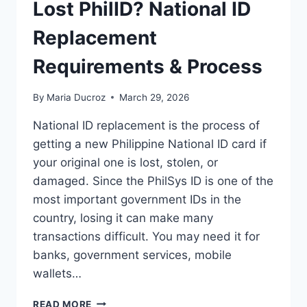
Lost PhilID? National ID
Replacement
Requirements & Process
By
Maria Ducroz
March 29, 2026
National ID replacement is the process of
getting a new Philippine National ID card if
your original one is lost, stolen, or
damaged. Since the PhilSys ID is one of the
most important government IDs in the
country, losing it can make many
transactions difficult. You may need it for
banks, government services, mobile
wallets…
LOST
READ MORE