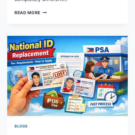
NATIONAL
READ MORE
ID
REQUIREMENTS
PHILIPPINES
2026:
WHAT
TO
BRING
BLOGS