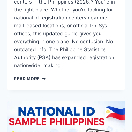
centers in the Philippines (2026)? You’re in
the right place. Whether you’re looking for
national id registration centers near me,
mall-based locations, or official PhilSys
offices, this updated guide gives you
everything in one place. No confusion. No
outdated info. The Philippine Statistics
Authority (PSA) has expanded registration
nationwide, making…
NATIONAL
READ MORE
ID
REGISTRATION
CENTERS
PHILIPPINES
2026:
PHILSYS
REGISTRATION
LOCATIONS