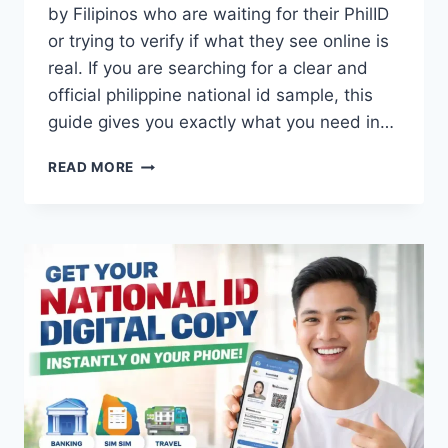
by Filipinos who are waiting for their PhilID
or trying to verify if what they see online is
real. If you are searching for a clear and
official philippine national id sample, this
guide gives you exactly what you need in…
NATIONAL
READ MORE
ID
SAMPLE
PHILIPPINES:
PHIL
&
DIGITAL
ID
SAMPLE
2026