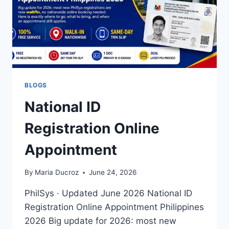
BLOGS
National ID
Registration Online
Appointment
By
Maria Ducroz
June 24, 2026
PhilSys · Updated June 2026 National ID
Registration Online Appointment Philippines
2026 Big update for 2026: most new