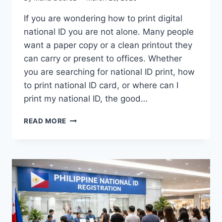
If you are wondering how to print digital
national ID you are not alone. Many people
want a paper copy or a clean printout they
can carry or present to offices. Whether
you are searching for national ID print, how
to print national ID card, or where can I
print my national ID, the good…
HOW
READ MORE
TO
PRINT
DIGITAL
NATIONAL
ID
(2026
GUIDE)
–
FAST