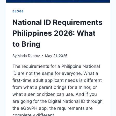
BLOGS
National ID Requirements
Philippines 2026: What
to Bring
By
Maria Ducroz
May 21, 2026
The requirements for a Philippine National
ID are not the same for everyone. What a
first-time adult applicant needs is different
from what a parent brings for a minor, or
what a senior citizen can use. And if you
are going for the Digital National ID through
the eGovPH app, the requirements are
completely different…