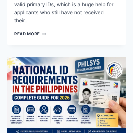
valid primary IDs, which is a huge help for
applicants who still have not received
their…
HOW
READ MORE
TO
USE
DIGITAL
NATIONAL
ID
FOR
DFA
PASSPORT
APPLICATION
2026