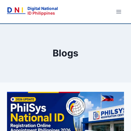
Skip
D
N
I
Digital National
to
ID Philippines
content
Blogs