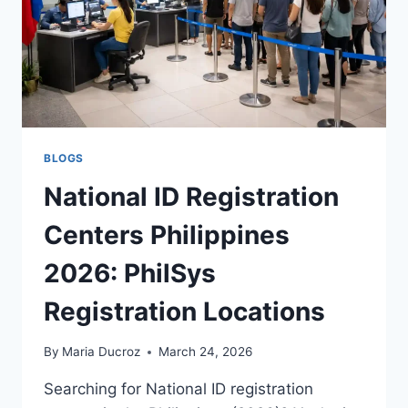
&
EASY
BLOGS
National ID Registration
Centers Philippines
2026: PhilSys
Registration Locations
By
Maria Ducroz
March 24, 2026
Searching for National ID registration