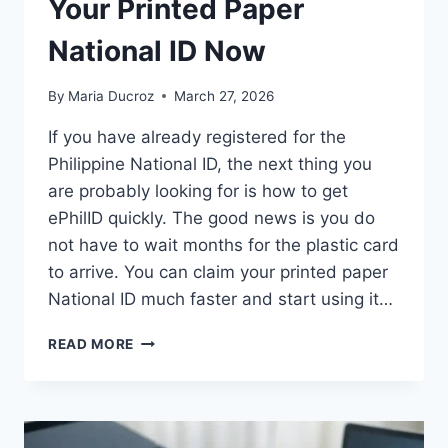
Your Printed Paper
National ID Now
By
Maria Ducroz
March 27, 2026
If you have already registered for the
Philippine National ID, the next thing you
are probably looking for is how to get
ePhilID quickly. The good news is you do
not have to wait months for the plastic card
to arrive. You can claim your printed paper
National ID much faster and start using it…
HOW
READ MORE
TO
GET
EPHILID:
CLAIM
YOUR