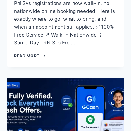
PhilSys registrations are now walk-in, no
nationwide online booking needed. Here is
exactly where to go, what to bring, and
when an appointment still applies. ✅ 100%
Free Service 📍 Walk-In Nationwide 📱
Same-Day TRN Slip Free…
NATIONAL
READ MORE
ID
REGISTRATION ONLINE
APPOINTMENT