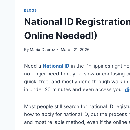
BLOGS
National ID Registratio
Online Needed!)
By
Maria Ducroz
March 21, 2026
Need a
National ID
in the Philippines right n
no longer need to rely on slow or confusing onl
quick, free, and mostly done through walk-in 
in under 20 minutes and even access your
di
Most people still search for national ID registr
how to apply for national ID, but the process
and most reliable method, even if the online sy