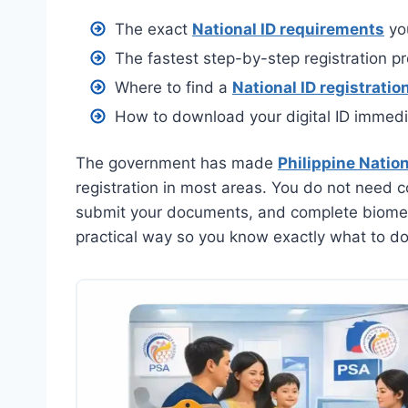
The exact
National ID requirements
you
The fastest step-by-step registration p
Where to find a
National ID registratio
How to download your digital ID immedia
The government has made
Philippine Nation
registration in most areas. You do not need co
submit your documents, and complete biometri
practical way so you know exactly what to do