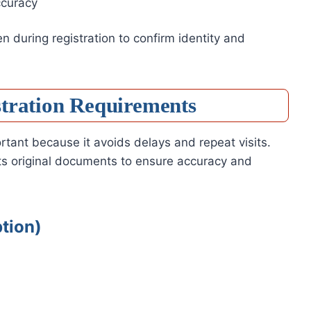
ccuracy
 during registration to confirm identity and
stration Requirements
tant because it avoids delays and repeat visits.
pts original documents to ensure accuracy and
tion)