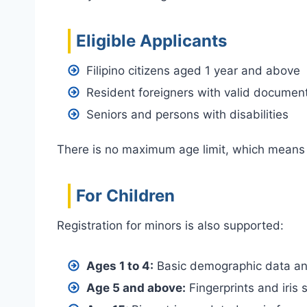
Eligible Applicants
Filipino citizens aged 1 year and above
Resident foreigners with valid documen
Seniors and persons with disabilities
There is no maximum age limit, which means e
For Children
Registration for minors is also supported:
Ages 1 to 4:
Basic demographic data an
Age 5 and above:
Fingerprints and iris