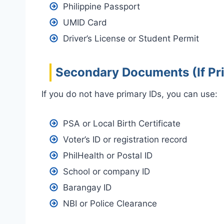
Philippine Passport
UMID Card
Driver’s License or Student Permit
Secondary Documents (If Pri
If you do not have primary IDs, you can use:
PSA or Local Birth Certificate
Voter’s ID or registration record
PhilHealth or Postal ID
School or company ID
Barangay ID
NBI or Police Clearance