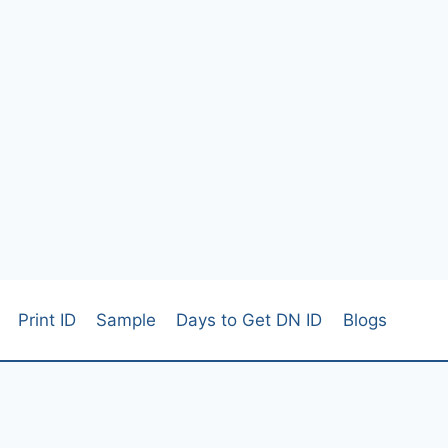
Print ID
Sample
Days to Get DN ID
Blogs