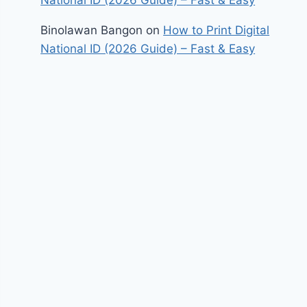
Binolawan Bangon
on
How to Print Digital
National ID (2026 Guide) – Fast & Easy