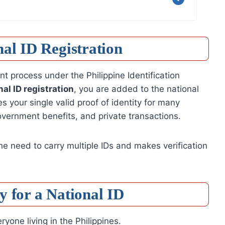
al ID Registration
ment process under the Philippine Identification
nal ID registration
, you are added to the national
 your single valid proof of identity for many
overnment benefits, and private transactions.
the need to carry multiple IDs and makes verification
 for a National ID
yone living in the Philippines.