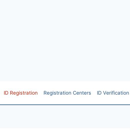
ID Registration
Registration Centers
ID Verification