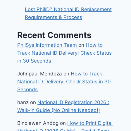
Lost PhilID? National ID Replacement
Requirements & Process
Recent Comments
PhilSys Information Team
on
How to
Track National ID Delivery: Check Status
in 30 Seconds
Johnpaul Mendoza
on
How to Track
National ID Delivery: Check Status in 30
Seconds
hanz
on
National ID Registration 2026 :
Walk-In Guide (No Online Needed!)
Binolawan Andog
on
How to Print Digital
National ID (2026 Guide) – Fast & Easy