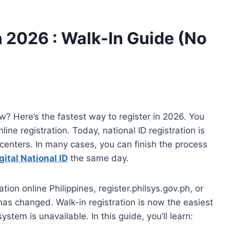
n 2026 : Walk-In Guide (No
ow? Here’s the fastest way to register in 2026. You
ine registration. Today, national ID registration is
centers. In many cases, you can finish the process
gital National ID
the same day.
ation online Philippines, register.philsys.gov.ph, or
 has changed. Walk-in registration is now the easiest
stem is unavailable. In this guide, you’ll learn: