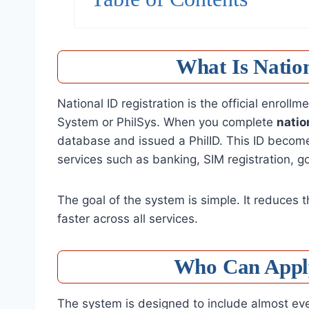
What Is Nation
National ID registration is the official enroll
System or PhilSys. When you complete
natio
database and issued a PhilID. This ID becomes
services such as banking, SIM registration, g
The goal of the system is simple. It reduces 
faster across all services.
Who Can Apply
The system is designed to include almost ever