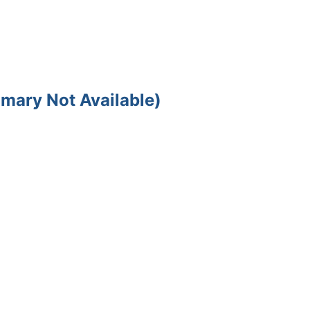
mary Not Available)