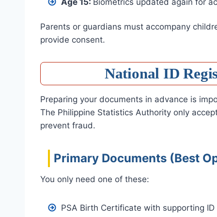
Age 15:
Biometrics updated again for a
Parents or guardians must accompany children
provide consent.
National ID Regi
Preparing your documents in advance is impor
The Philippine Statistics Authority only acce
prevent fraud.
Primary Documents (Best Op
You only need one of these:
PSA Birth Certificate with supporting ID