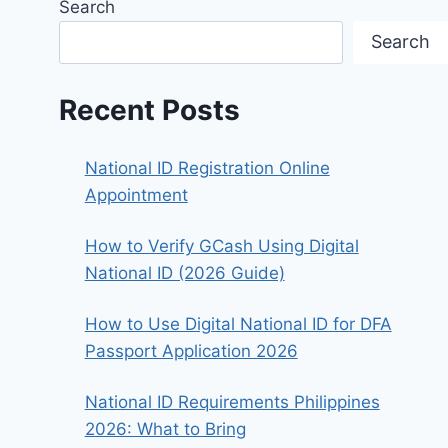
Search
Search
Recent Posts
National ID Registration Online
Appointment
How to Verify GCash Using Digital
National ID (2026 Guide)
How to Use Digital National ID for DFA
Passport Application 2026
National ID Requirements Philippines
2026: What to Bring