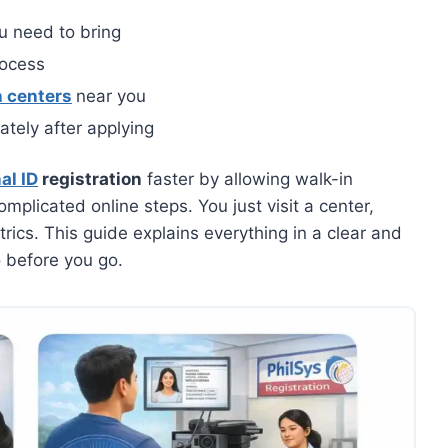
 need to bring
rocess
n centers
near you
tely after applying
al ID
registration
faster by allowing walk-in
mplicated online steps. You just visit a center,
cs. This guide explains everything in a clear and
 before you go.