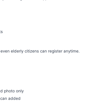
ts
ven elderly citizens can register anytime.
d photo only
 scan added