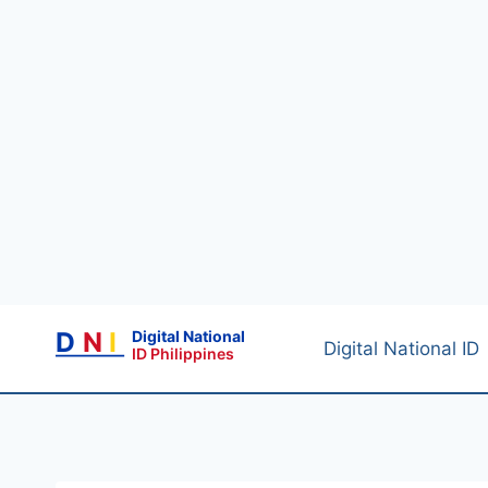
Skip
D
N
I
Digital National
to
Digital National ID
ID Philippines
content