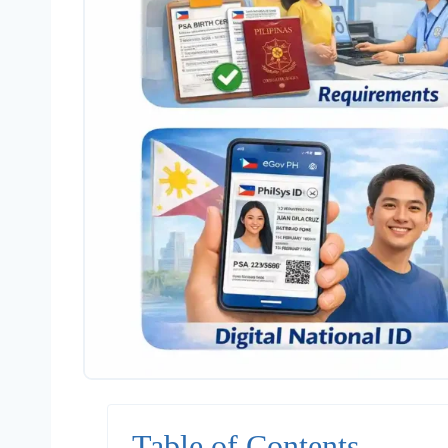
Table of Contents